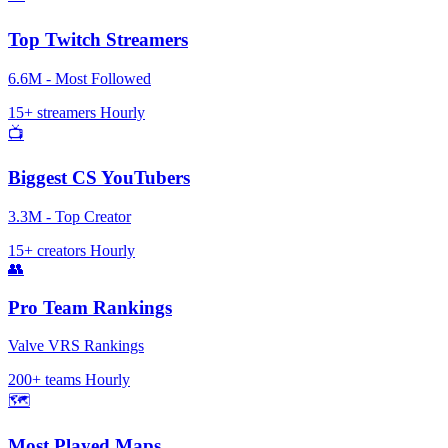
Top Twitch Streamers
6.6M - Most Followed
15+ streamers
Hourly
📺
Biggest CS YouTubers
3.3M - Top Creator
15+ creators
Hourly
👥
Pro Team Rankings
Valve VRS Rankings
200+ teams
Hourly
🗺️
Most Played Maps