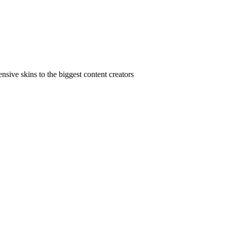
ive skins to the biggest content creators