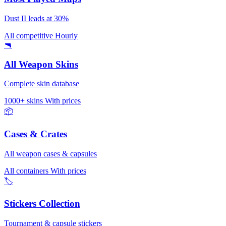
Dust II leads at 30%
All competitive
Hourly
🔫
All Weapon Skins
Complete skin database
1000+ skins
With prices
📦
Cases & Crates
All weapon cases & capsules
All containers
With prices
🏷️
Stickers Collection
Tournament & capsule stickers