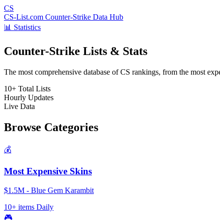
CS
CS-List.com
Counter-Strike Data Hub
📊 Statistics
Counter-Strike Lists & Stats
The most comprehensive database of CS rankings, from the most expens
10+
Total Lists
Hourly
Updates
Live
Data
Browse Categories
💰
Most Expensive Skins
$1.5M - Blue Gem Karambit
10+ items
Daily
🎮