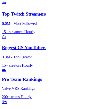
🎮
Top Twitch Streamers
6.6M - Most Followed
15+ streamers
Hourly
📺
Biggest CS YouTubers
3.3M - Top Creator
15+ creators
Hourly
👥
Pro Team Rankings
Valve VRS Rankings
200+ teams
Hourly
🗺️