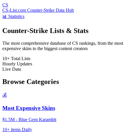
CS
CS-List.com
Counter-Strike Data Hub
📊 Statistics
Counter-Strike Lists & Stats
The most comprehensive database of CS rankings, from the most
expensive skins to the biggest content creators
10+
Total Lists
Hourly
Updates
Live
Data
Browse Categories
💰
Most Expensive Skins
$1.5M - Blue Gem Karambit
10+ items
Daily