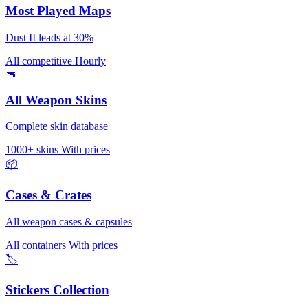
Most Played Maps
Dust II leads at 30%
All competitive
Hourly
🔫
All Weapon Skins
Complete skin database
1000+ skins
With prices
📦
Cases & Crates
All weapon cases & capsules
All containers
With prices
🏷️
Stickers Collection