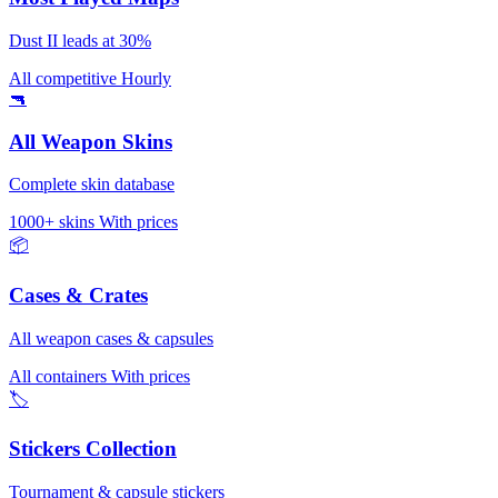
Dust II leads at 30%
All competitive
Hourly
🔫
All Weapon Skins
Complete skin database
1000+ skins
With prices
📦
Cases & Crates
All weapon cases & capsules
All containers
With prices
🏷️
Stickers Collection
Tournament & capsule stickers