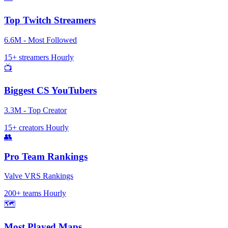
Top Twitch Streamers
6.6M - Most Followed
15+ streamers
Hourly
📺
Biggest CS YouTubers
3.3M - Top Creator
15+ creators
Hourly
👥
Pro Team Rankings
Valve VRS Rankings
200+ teams
Hourly
🗺️
Most Played Maps