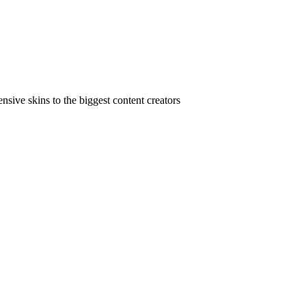
ive skins to the biggest content creators