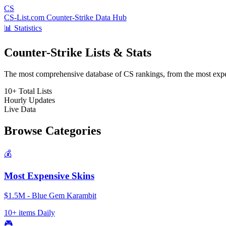
CS
CS-List.com
Counter-Strike Data Hub
📊 Statistics
Counter-Strike Lists & Stats
The most comprehensive database of CS rankings, from the most expens
10+
Total Lists
Hourly
Updates
Live
Data
Browse Categories
💰
Most Expensive Skins
$1.5M - Blue Gem Karambit
10+ items
Daily
🎮