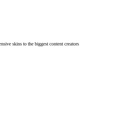
ive skins to the biggest content creators