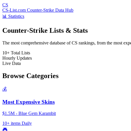
CS
CS-List.com
Counter-Strike Data Hub
📊 Statistics
Counter-Strike Lists & Stats
The most comprehensive database of CS rankings, from the most expens
10+
Total Lists
Hourly
Updates
Live
Data
Browse Categories
💰
Most Expensive Skins
$1.5M - Blue Gem Karambit
10+ items
Daily
🎮