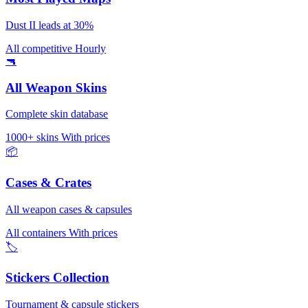
Dust II leads at 30%
All competitive
Hourly
🔫
All Weapon Skins
Complete skin database
1000+ skins
With prices
📦
Cases & Crates
All weapon cases & capsules
All containers
With prices
🏷️
Stickers Collection
Tournament & capsule stickers