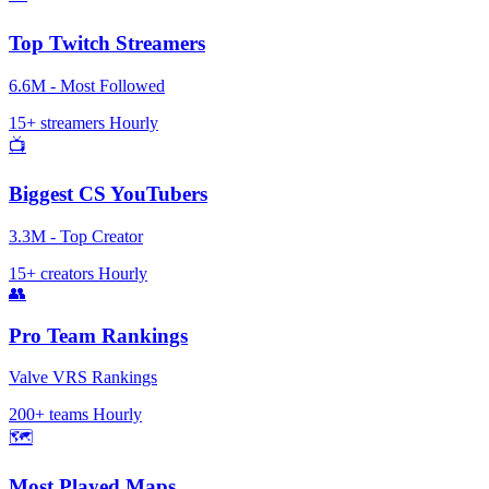
Top Twitch Streamers
6.6M - Most Followed
15+ streamers
Hourly
📺
Biggest CS YouTubers
3.3M - Top Creator
15+ creators
Hourly
👥
Pro Team Rankings
Valve VRS Rankings
200+ teams
Hourly
🗺️
Most Played Maps