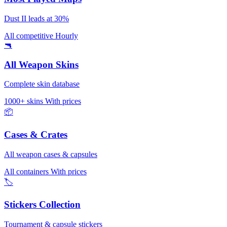
Dust II leads at 30%
All competitive
Hourly
🔫
All Weapon Skins
Complete skin database
1000+ skins
With prices
📦
Cases & Crates
All weapon cases & capsules
All containers
With prices
🏷️
Stickers Collection
Tournament & capsule stickers