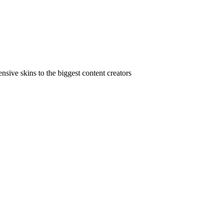
ive skins to the biggest content creators