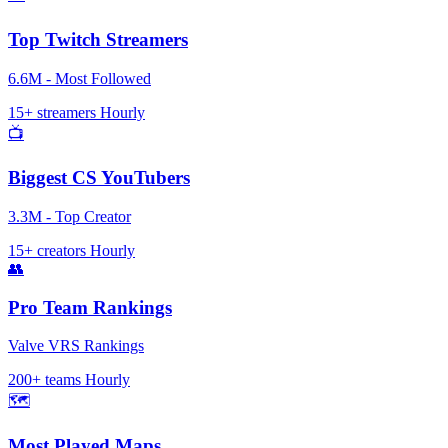
Top Twitch Streamers
6.6M - Most Followed
15+ streamers
Hourly
📺
Biggest CS YouTubers
3.3M - Top Creator
15+ creators
Hourly
👥
Pro Team Rankings
Valve VRS Rankings
200+ teams
Hourly
🗺️
Most Played Maps