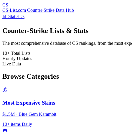
CS
CS-List.com
Counter-Strike Data Hub
📊 Statistics
Counter-Strike Lists & Stats
The most comprehensive database of CS rankings, from the most expens
10+
Total Lists
Hourly
Updates
Live
Data
Browse Categories
💰
Most Expensive Skins
$1.5M - Blue Gem Karambit
10+ items
Daily
🎮