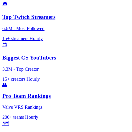
🎮
Top Twitch Streamers
6.6M - Most Followed
15+ streamers
Hourly
📺
Biggest CS YouTubers
3.3M - Top Creator
15+ creators
Hourly
👥
Pro Team Rankings
Valve VRS Rankings
200+ teams
Hourly
🗺️