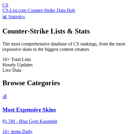
CS
CS-List.com
Counter-Strike Data Hub
📊 Statistics
Counter-Strike Lists & Stats
The most comprehensive database of CS rankings, from the most
expensive skins to the biggest content creators
10+
Total Lists
Hourly
Updates
Live
Data
Browse Categories
💰
Most Expensive Skins
$1.5M - Blue Gem Karambit
10+ items
Daily