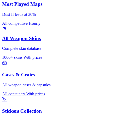
Most Played Maps
Dust II leads at 30%
All competitive
Hourly
🔫
All Weapon Skins
Complete skin database
1000+ skins
With prices
📦
Cases & Crates
All weapon cases & capsules
All containers
With prices
🏷️
Stickers Collection