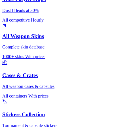
Dust II leads at 30%
All competitive
Hourly
🔫
All Weapon Skins
Complete skin database
1000+ skins
With prices
📦
Cases & Crates
All weapon cases & capsules
All containers
With prices
🏷️
Stickers Collection
Tournament & capsule stickers