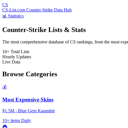
CS
CS-List.com
Counter-Strike Data Hub
📊 Statistics
Counter-Strike Lists & Stats
The most comprehensive database of CS rankings, from the most expens
10+
Total Lists
Hourly
Updates
Live
Data
Browse Categories
💰
Most Expensive Skins
$1.5M - Blue Gem Karambit
10+ items
Daily
🎮