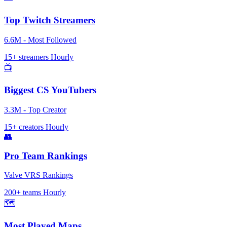
Top Twitch Streamers
6.6M - Most Followed
15+ streamers
Hourly
📺
Biggest CS YouTubers
3.3M - Top Creator
15+ creators
Hourly
👥
Pro Team Rankings
Valve VRS Rankings
200+ teams
Hourly
🗺️
Most Played Maps