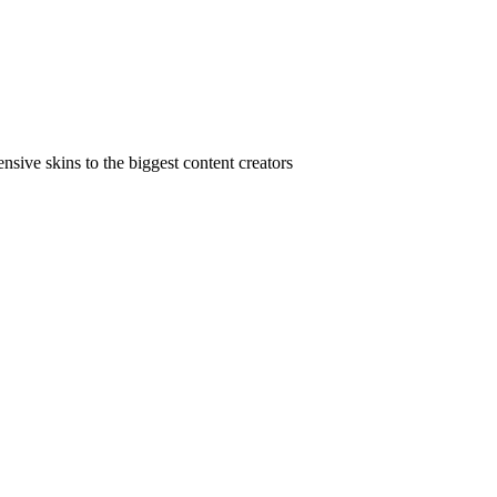
ive skins to the biggest content creators