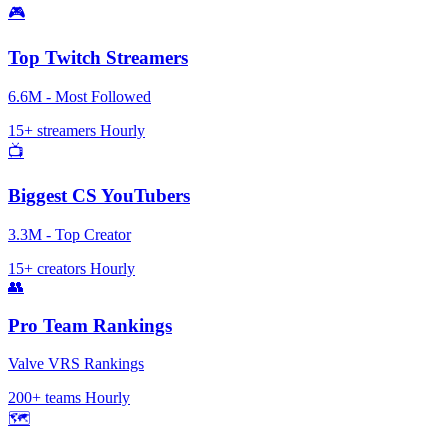
🎮
Top Twitch Streamers
6.6M - Most Followed
15+ streamers
Hourly
📺
Biggest CS YouTubers
3.3M - Top Creator
15+ creators
Hourly
👥
Pro Team Rankings
Valve VRS Rankings
200+ teams
Hourly
🗺️