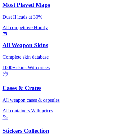
Most Played Maps
Dust II leads at 30%
All competitive
Hourly
🔫
All Weapon Skins
Complete skin database
1000+ skins
With prices
📦
Cases & Crates
All weapon cases & capsules
All containers
With prices
🏷️
Stickers Collection