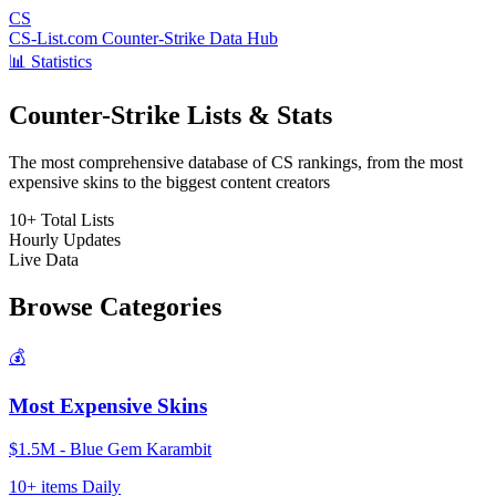
CS
CS-List.com
Counter-Strike Data Hub
📊 Statistics
Counter-Strike Lists & Stats
The most comprehensive database of CS rankings, from the most
expensive skins to the biggest content creators
10+
Total Lists
Hourly
Updates
Live
Data
Browse Categories
💰
Most Expensive Skins
$1.5M - Blue Gem Karambit
10+ items
Daily