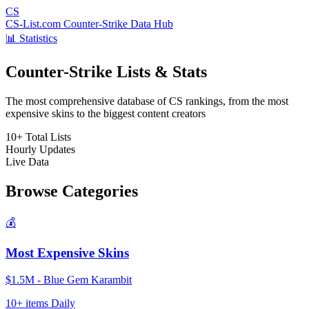
CS
CS-List.com
Counter-Strike Data Hub
📊 Statistics
Counter-Strike Lists & Stats
The most comprehensive database of CS rankings, from the most
expensive skins to the biggest content creators
10+
Total Lists
Hourly
Updates
Live
Data
Browse Categories
💰
Most Expensive Skins
$1.5M - Blue Gem Karambit
10+ items
Daily