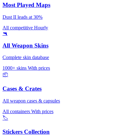
Most Played Maps
Dust II leads at 30%
All competitive
Hourly
🔫
All Weapon Skins
Complete skin database
1000+ skins
With prices
📦
Cases & Crates
All weapon cases & capsules
All containers
With prices
🏷️
Stickers Collection