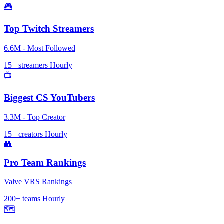
🎮
Top Twitch Streamers
6.6M - Most Followed
15+ streamers
Hourly
📺
Biggest CS YouTubers
3.3M - Top Creator
15+ creators
Hourly
👥
Pro Team Rankings
Valve VRS Rankings
200+ teams
Hourly
🗺️