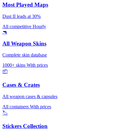
Most Played Maps
Dust II leads at 30%
All competitive
Hourly
🔫
All Weapon Skins
Complete skin database
1000+ skins
With prices
📦
Cases & Crates
All weapon cases & capsules
All containers
With prices
🏷️
Stickers Collection