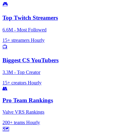
🎮
Top Twitch Streamers
6.6M - Most Followed
15+ streamers
Hourly
📺
Biggest CS YouTubers
3.3M - Top Creator
15+ creators
Hourly
👥
Pro Team Rankings
Valve VRS Rankings
200+ teams
Hourly
🗺️