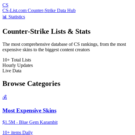
CS
CS-List.com
Counter-Strike Data Hub
📊 Statistics
Counter-Strike Lists & Stats
The most comprehensive database of CS rankings, from the most
expensive skins to the biggest content creators
10+
Total Lists
Hourly
Updates
Live
Data
Browse Categories
💰
Most Expensive Skins
$1.5M - Blue Gem Karambit
10+ items
Daily