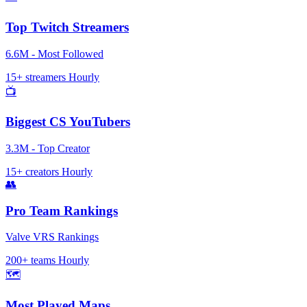
Top Twitch Streamers
6.6M - Most Followed
15+ streamers
Hourly
📺
Biggest CS YouTubers
3.3M - Top Creator
15+ creators
Hourly
👥
Pro Team Rankings
Valve VRS Rankings
200+ teams
Hourly
🗺️
Most Played Maps