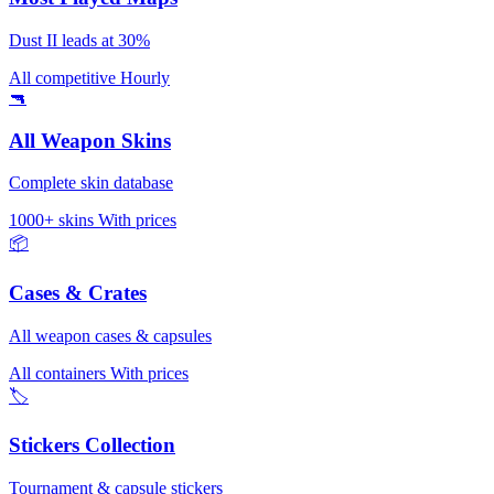
Dust II leads at 30%
All competitive
Hourly
🔫
All Weapon Skins
Complete skin database
1000+ skins
With prices
📦
Cases & Crates
All weapon cases & capsules
All containers
With prices
🏷️
Stickers Collection
Tournament & capsule stickers