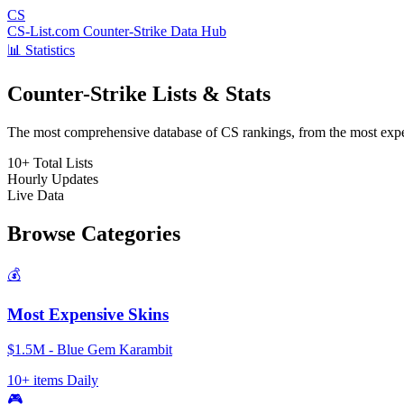
CS
CS-List.com
Counter-Strike Data Hub
📊 Statistics
Counter-Strike Lists & Stats
The most comprehensive database of CS rankings, from the most expens
10+
Total Lists
Hourly
Updates
Live
Data
Browse Categories
💰
Most Expensive Skins
$1.5M - Blue Gem Karambit
10+ items
Daily
🎮