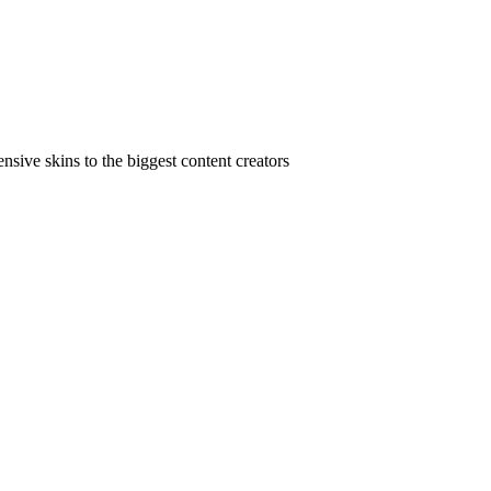
ive skins to the biggest content creators