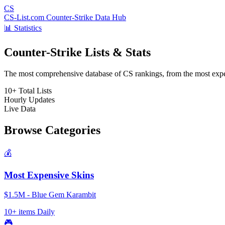
CS
CS-List.com
Counter-Strike Data Hub
📊 Statistics
Counter-Strike Lists & Stats
The most comprehensive database of CS rankings, from the most expens
10+
Total Lists
Hourly
Updates
Live
Data
Browse Categories
💰
Most Expensive Skins
$1.5M - Blue Gem Karambit
10+ items
Daily
🎮