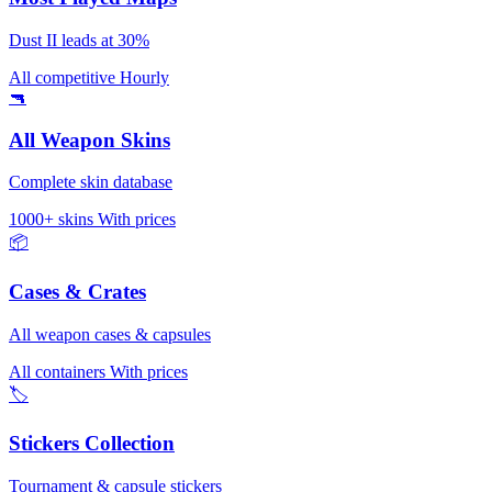
Dust II leads at 30%
All competitive
Hourly
🔫
All Weapon Skins
Complete skin database
1000+ skins
With prices
📦
Cases & Crates
All weapon cases & capsules
All containers
With prices
🏷️
Stickers Collection
Tournament & capsule stickers