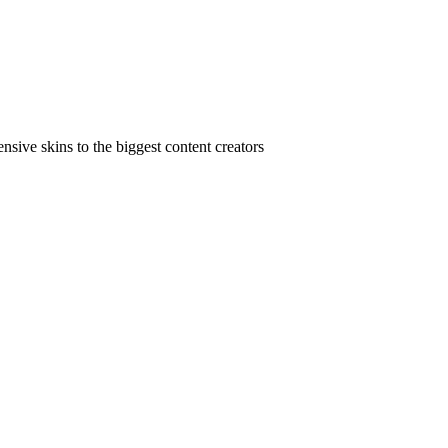
ive skins to the biggest content creators