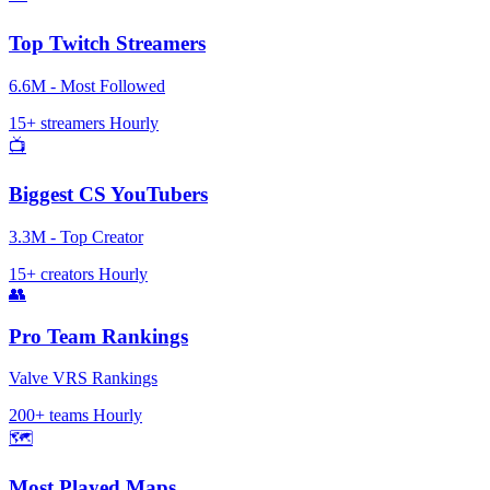
Top Twitch Streamers
6.6M - Most Followed
15+ streamers
Hourly
📺
Biggest CS YouTubers
3.3M - Top Creator
15+ creators
Hourly
👥
Pro Team Rankings
Valve VRS Rankings
200+ teams
Hourly
🗺️
Most Played Maps