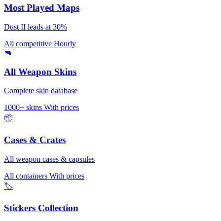
Most Played Maps
Dust II leads at 30%
All competitive
Hourly
🔫
All Weapon Skins
Complete skin database
1000+ skins
With prices
📦
Cases & Crates
All weapon cases & capsules
All containers
With prices
🏷️
Stickers Collection