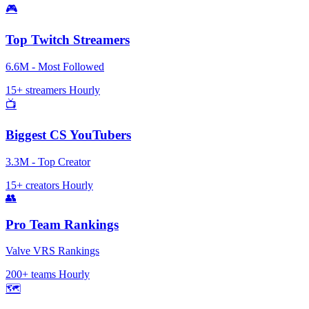
🎮
Top Twitch Streamers
6.6M - Most Followed
15+ streamers
Hourly
📺
Biggest CS YouTubers
3.3M - Top Creator
15+ creators
Hourly
👥
Pro Team Rankings
Valve VRS Rankings
200+ teams
Hourly
🗺️