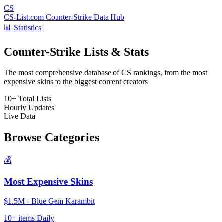
CS
CS-List.com
Counter-Strike Data Hub
📊 Statistics
Counter-Strike Lists & Stats
The most comprehensive database of CS rankings, from the most
expensive skins to the biggest content creators
10+
Total Lists
Hourly
Updates
Live
Data
Browse Categories
💰
Most Expensive Skins
$1.5M - Blue Gem Karambit
10+ items
Daily