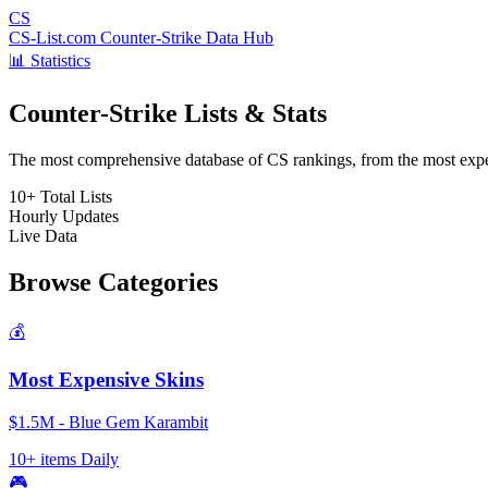
CS
CS-List.com
Counter-Strike Data Hub
📊 Statistics
Counter-Strike Lists & Stats
The most comprehensive database of CS rankings, from the most expens
10+
Total Lists
Hourly
Updates
Live
Data
Browse Categories
💰
Most Expensive Skins
$1.5M - Blue Gem Karambit
10+ items
Daily
🎮