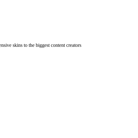
ive skins to the biggest content creators