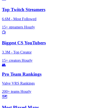
Top Twitch Streamers
6.6M - Most Followed
15+ streamers
Hourly
📺
Biggest CS YouTubers
3.3M - Top Creator
15+ creators
Hourly
👥
Pro Team Rankings
Valve VRS Rankings
200+ teams
Hourly
🗺️
Most Played Maps