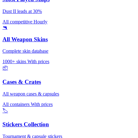
Dust II leads at 30%
All competitive
Hourly
🔫
All Weapon Skins
Complete skin database
1000+ skins
With prices
📦
Cases & Crates
All weapon cases & capsules
All containers
With prices
🏷️
Stickers Collection
Tournament & capsule stickers