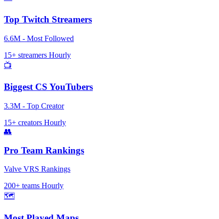
Top Twitch Streamers
6.6M - Most Followed
15+ streamers
Hourly
📺
Biggest CS YouTubers
3.3M - Top Creator
15+ creators
Hourly
👥
Pro Team Rankings
Valve VRS Rankings
200+ teams
Hourly
🗺️
Most Played Maps