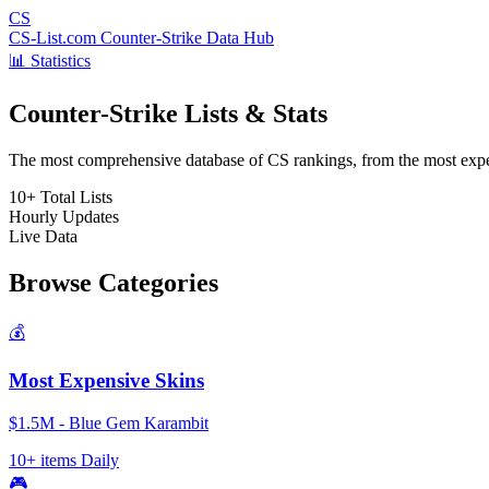
CS
CS-List.com
Counter-Strike Data Hub
📊 Statistics
Counter-Strike Lists & Stats
The most comprehensive database of CS rankings, from the most expens
10+
Total Lists
Hourly
Updates
Live
Data
Browse Categories
💰
Most Expensive Skins
$1.5M - Blue Gem Karambit
10+ items
Daily
🎮