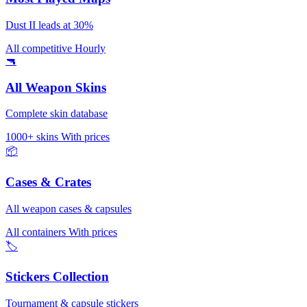
Dust II leads at 30%
All competitive
Hourly
🔫
All Weapon Skins
Complete skin database
1000+ skins
With prices
📦
Cases & Crates
All weapon cases & capsules
All containers
With prices
🏷️
Stickers Collection
Tournament & capsule stickers