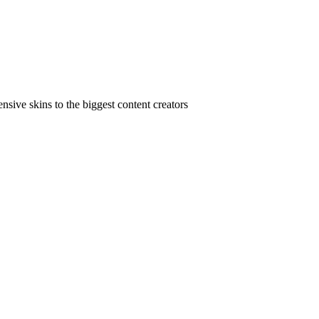
ive skins to the biggest content creators