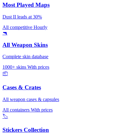
Most Played Maps
Dust II leads at 30%
All competitive
Hourly
🔫
All Weapon Skins
Complete skin database
1000+ skins
With prices
📦
Cases & Crates
All weapon cases & capsules
All containers
With prices
🏷️
Stickers Collection