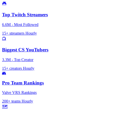
🎮
Top Twitch Streamers
6.6M - Most Followed
15+ streamers
Hourly
📺
Biggest CS YouTubers
3.3M - Top Creator
15+ creators
Hourly
👥
Pro Team Rankings
Valve VRS Rankings
200+ teams
Hourly
🗺️