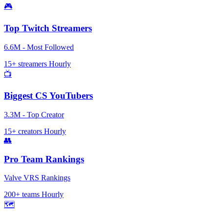
🎮
Top Twitch Streamers
6.6M - Most Followed
15+ streamers
Hourly
📺
Biggest CS YouTubers
3.3M - Top Creator
15+ creators
Hourly
👥
Pro Team Rankings
Valve VRS Rankings
200+ teams
Hourly
🗺️