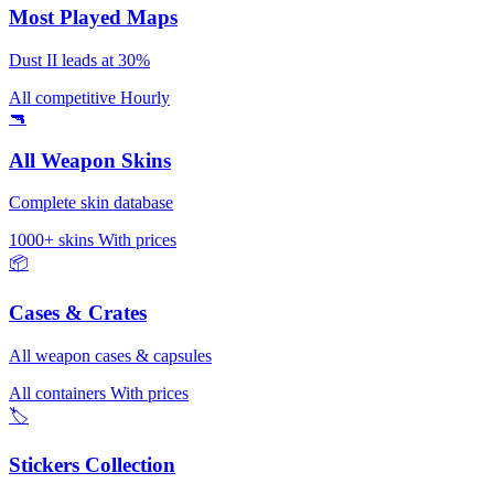
Most Played Maps
Dust II leads at 30%
All competitive
Hourly
🔫
All Weapon Skins
Complete skin database
1000+ skins
With prices
📦
Cases & Crates
All weapon cases & capsules
All containers
With prices
🏷️
Stickers Collection