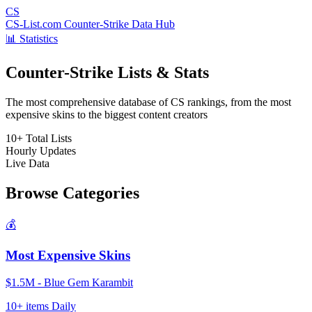
CS
CS-List.com
Counter-Strike Data Hub
📊 Statistics
Counter-Strike Lists & Stats
The most comprehensive database of CS rankings, from the most
expensive skins to the biggest content creators
10+
Total Lists
Hourly
Updates
Live
Data
Browse Categories
💰
Most Expensive Skins
$1.5M - Blue Gem Karambit
10+ items
Daily