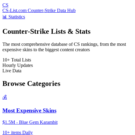
CS
CS-List.com
Counter-Strike Data Hub
📊 Statistics
Counter-Strike Lists & Stats
The most comprehensive database of CS rankings, from the most
expensive skins to the biggest content creators
10+
Total Lists
Hourly
Updates
Live
Data
Browse Categories
💰
Most Expensive Skins
$1.5M - Blue Gem Karambit
10+ items
Daily