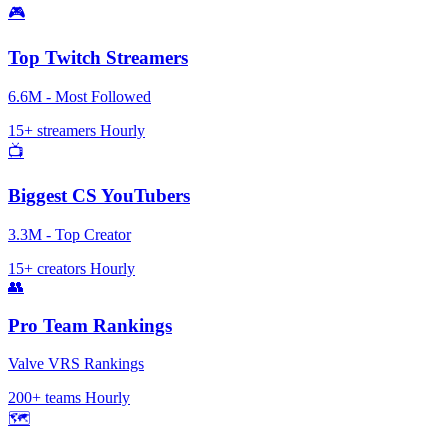
🎮
Top Twitch Streamers
6.6M - Most Followed
15+ streamers
Hourly
📺
Biggest CS YouTubers
3.3M - Top Creator
15+ creators
Hourly
👥
Pro Team Rankings
Valve VRS Rankings
200+ teams
Hourly
🗺️