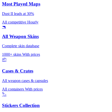
Most Played Maps
Dust II leads at 30%
All competitive
Hourly
🔫
All Weapon Skins
Complete skin database
1000+ skins
With prices
📦
Cases & Crates
All weapon cases & capsules
All containers
With prices
🏷️
Stickers Collection