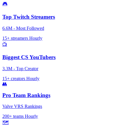
🎮
Top Twitch Streamers
6.6M - Most Followed
15+ streamers
Hourly
📺
Biggest CS YouTubers
3.3M - Top Creator
15+ creators
Hourly
👥
Pro Team Rankings
Valve VRS Rankings
200+ teams
Hourly
🗺️