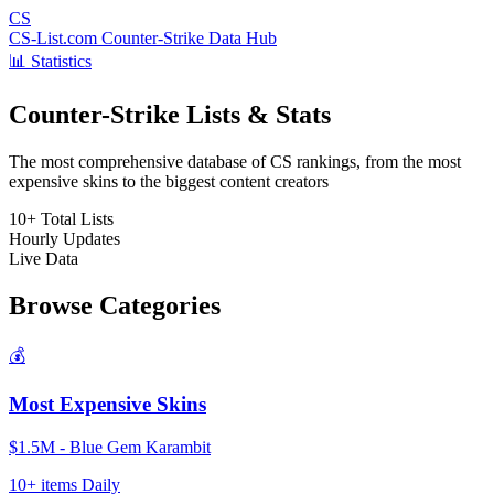
CS
CS-List.com
Counter-Strike Data Hub
📊 Statistics
Counter-Strike Lists & Stats
The most comprehensive database of CS rankings, from the most
expensive skins to the biggest content creators
10+
Total Lists
Hourly
Updates
Live
Data
Browse Categories
💰
Most Expensive Skins
$1.5M - Blue Gem Karambit
10+ items
Daily