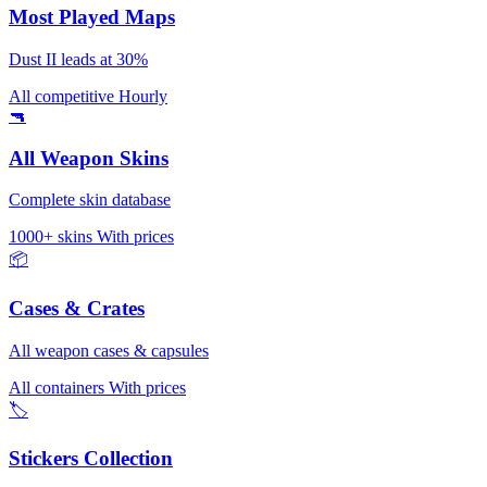
Most Played Maps
Dust II leads at 30%
All competitive
Hourly
🔫
All Weapon Skins
Complete skin database
1000+ skins
With prices
📦
Cases & Crates
All weapon cases & capsules
All containers
With prices
🏷️
Stickers Collection