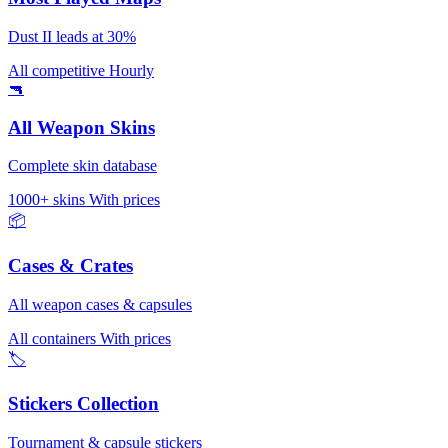
Dust II leads at 30%
All competitive
Hourly
🔫
All Weapon Skins
Complete skin database
1000+ skins
With prices
📦
Cases & Crates
All weapon cases & capsules
All containers
With prices
🏷️
Stickers Collection
Tournament & capsule stickers