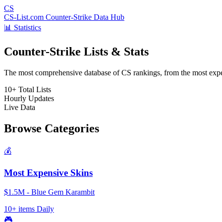
CS
CS-List.com
Counter-Strike Data Hub
📊 Statistics
Counter-Strike Lists & Stats
The most comprehensive database of CS rankings, from the most expens
10+
Total Lists
Hourly
Updates
Live
Data
Browse Categories
💰
Most Expensive Skins
$1.5M - Blue Gem Karambit
10+ items
Daily
🎮