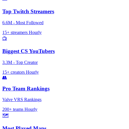
Top Twitch Streamers
6.6M - Most Followed
15+ streamers
Hourly
📺
Biggest CS YouTubers
3.3M - Top Creator
15+ creators
Hourly
👥
Pro Team Rankings
Valve VRS Rankings
200+ teams
Hourly
🗺️
Most Played Maps