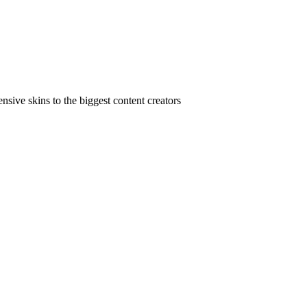
ive skins to the biggest content creators