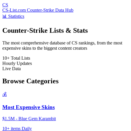
CS
CS-List.com
Counter-Strike Data Hub
📊 Statistics
Counter-Strike Lists & Stats
The most comprehensive database of CS rankings, from the most
expensive skins to the biggest content creators
10+
Total Lists
Hourly
Updates
Live
Data
Browse Categories
💰
Most Expensive Skins
$1.5M - Blue Gem Karambit
10+ items
Daily