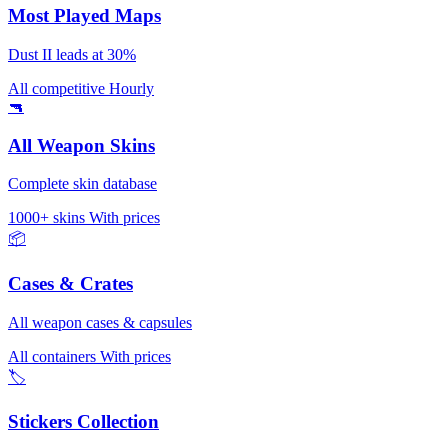
Most Played Maps
Dust II leads at 30%
All competitive
Hourly
🔫
All Weapon Skins
Complete skin database
1000+ skins
With prices
📦
Cases & Crates
All weapon cases & capsules
All containers
With prices
🏷️
Stickers Collection