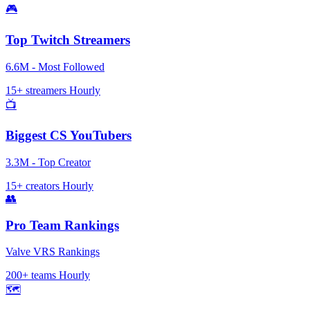
🎮
Top Twitch Streamers
6.6M - Most Followed
15+ streamers
Hourly
📺
Biggest CS YouTubers
3.3M - Top Creator
15+ creators
Hourly
👥
Pro Team Rankings
Valve VRS Rankings
200+ teams
Hourly
🗺️