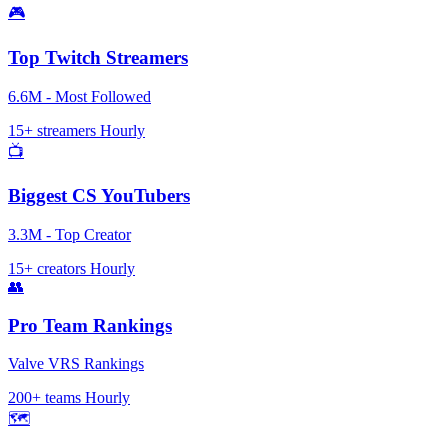
🎮
Top Twitch Streamers
6.6M - Most Followed
15+ streamers
Hourly
📺
Biggest CS YouTubers
3.3M - Top Creator
15+ creators
Hourly
👥
Pro Team Rankings
Valve VRS Rankings
200+ teams
Hourly
🗺️