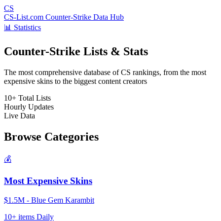
CS
CS-List.com
Counter-Strike Data Hub
📊 Statistics
Counter-Strike Lists & Stats
The most comprehensive database of CS rankings, from the most
expensive skins to the biggest content creators
10+
Total Lists
Hourly
Updates
Live
Data
Browse Categories
💰
Most Expensive Skins
$1.5M - Blue Gem Karambit
10+ items
Daily