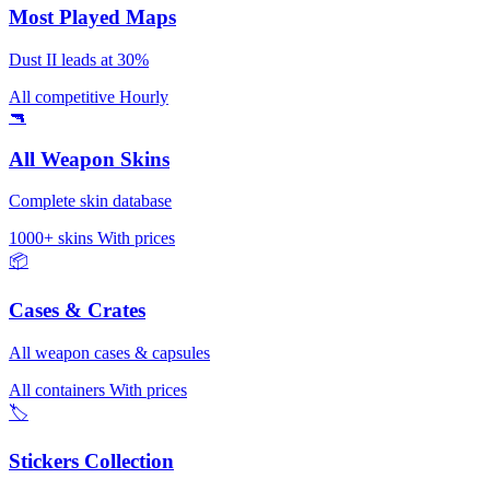
Most Played Maps
Dust II leads at 30%
All competitive
Hourly
🔫
All Weapon Skins
Complete skin database
1000+ skins
With prices
📦
Cases & Crates
All weapon cases & capsules
All containers
With prices
🏷️
Stickers Collection