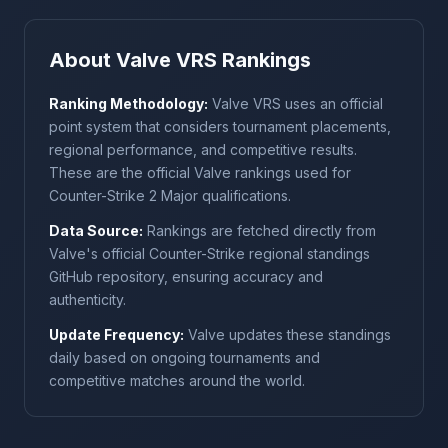
About Valve VRS Rankings
Ranking Methodology:
Valve VRS uses an official
point system that considers tournament placements,
regional performance, and competitive results.
These are the official Valve rankings used for
Counter-Strike 2 Major qualifications.
Data Source:
Rankings are fetched directly from
Valve's official Counter-Strike regional standings
GitHub repository, ensuring accuracy and
authenticity.
Update Frequency:
Valve updates these standings
daily based on ongoing tournaments and
competitive matches around the world.