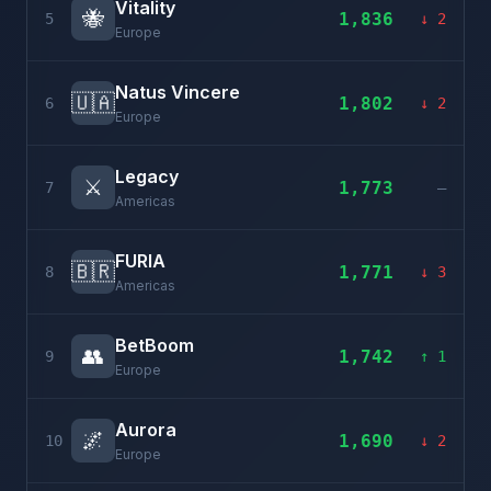
Vitality
🐝
1,836
5
↓ 2
Europe
Natus Vincere
🇺🇦
1,802
6
↓ 2
Europe
Legacy
⚔️
1,773
7
–
Americas
FURIA
🇧🇷
1,771
8
↓ 3
Americas
BetBoom
👥
1,742
9
↑ 1
Europe
Aurora
🌌
1,690
10
↓ 2
Europe