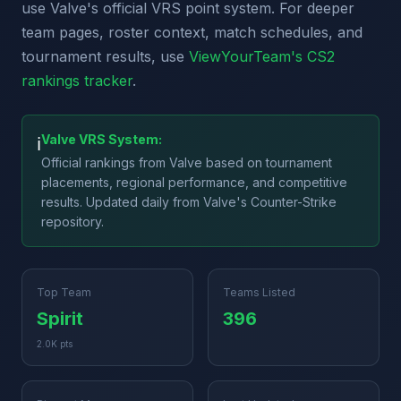
use Valve's official VRS point system. For deeper
team pages, roster context, match schedules, and
tournament results, use
ViewYourTeam's CS2
rankings tracker
.
Valve VRS System:
ℹ️
Official rankings from Valve based on tournament
placements, regional performance, and competitive
results. Updated daily from Valve's Counter-Strike
repository.
Top Team
Teams Listed
Spirit
396
2.0K pts