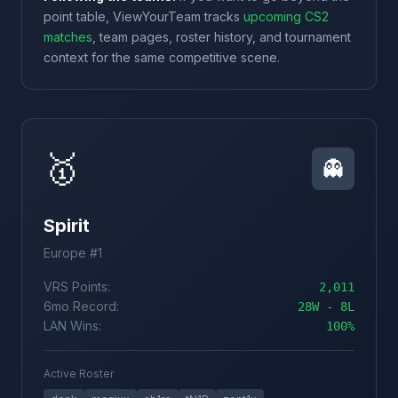
point table, ViewYourTeam tracks
upcoming CS2
matches
, team pages, roster history, and tournament
context for the same competitive scene.
🥇
👻
Spirit
Europe #1
VRS Points:
2,011
6mo Record:
28W - 8L
LAN Wins:
100%
Active Roster