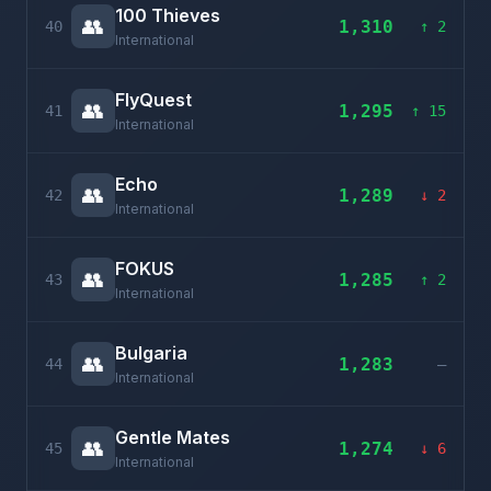
100 Thieves
👥
1,310
40
↑ 2
International
FlyQuest
👥
1,295
41
↑ 15
International
Echo
👥
1,289
42
↓ 2
International
FOKUS
👥
1,285
43
↑ 2
International
Bulgaria
👥
1,283
44
–
International
Gentle Mates
👥
1,274
45
↓ 6
International