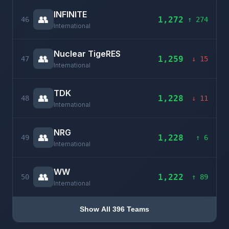
INFINITE
👥
1,272
46
↑ 274
International
Nuclear TigeRES
👥
1,259
47
↓ 15
International
TDK
👥
1,228
48
↓ 11
International
NRG
👥
1,228
49
↑ 6
International
WW
👥
1,222
50
↑ 89
International
Show All 396 Teams