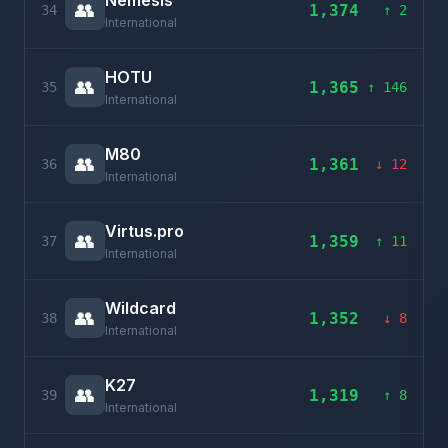
Nemesis
👥
1,374
34
↑ 2
International
HOTU
👥
1,365
35
↑ 146
International
M80
👥
1,361
36
↓ 12
International
Virtus.pro
👥
1,359
37
↑ 11
International
Wildcard
👥
1,352
38
↓ 8
International
K27
👥
1,319
39
↑ 8
International