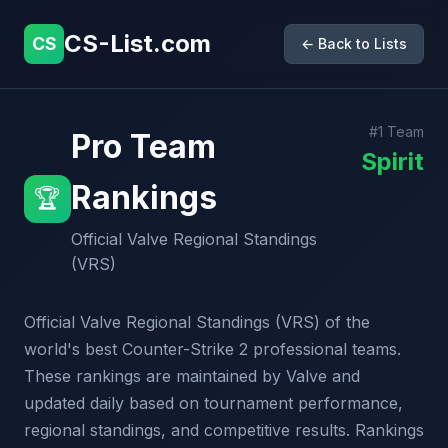
CS-List.com
CS
← Back to Lists
#1 Team
Pro Team
Spirit
Rankings
🏆
Official Valve Regional Standings
(VRS)
Official Valve Regional Standings (VRS) of the
world's best Counter-Strike 2 professional teams.
These rankings are maintained by Valve and
updated daily based on tournament performance,
regional standings, and competitive results. Rankings