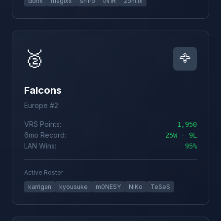
donk
magixx
sh1ro
tN1R
zont1x
🥈
🦅
Falcons
Europe #2
VRS Points:
1,950
6mo Record:
25W - 9L
LAN Wins:
95%
Active Roster
karrigan
kyousuke
m0NESY
NiKo
TeSeS