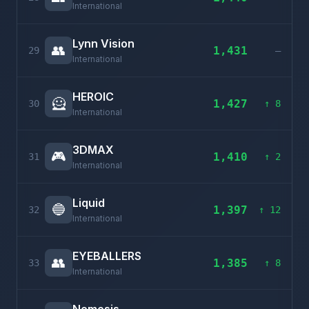
International
Lynn Vision
👥
1,431
29
–
International
HEROIC
🦸
1,427
30
↑ 8
International
3DMAX
🎮
1,410
31
↑ 2
International
Liquid
🔵
1,397
32
↑ 12
International
EYEBALLERS
👥
1,385
33
↑ 8
International