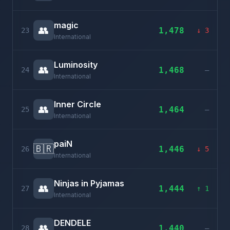
magic
👥
1,478
23
↓ 3
International
Luminosity
👥
1,468
24
–
International
Inner Circle
👥
1,464
25
–
International
paiN
🇧🇷
1,446
26
↓ 5
International
Ninjas in Pyjamas
👥
1,444
27
↑ 1
International
DENDELE
👥
1,440
28
–