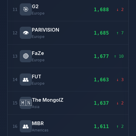
G2
🎯
1,688
11
↓ 2
Europe
PARIVISION
👁️
1,685
12
↑ 7
Europe
FaZe
🔴
1,677
13
↑ 10
Europe
FUT
👥
1,663
14
↓ 3
Europe
The MongolZ
🇲🇳
1,637
15
↓ 2
Asia
MIBR
👥
1,611
16
↑ 2
Americas