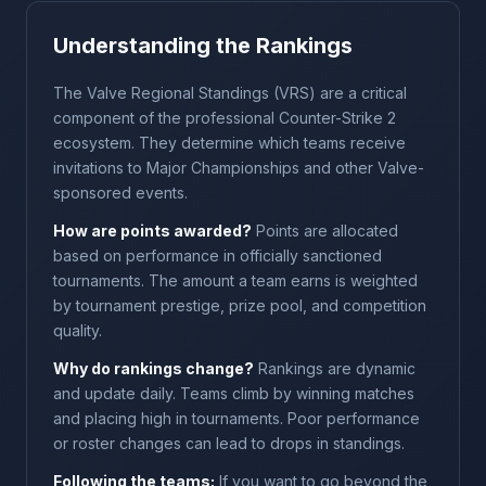
Understanding the Rankings
The Valve Regional Standings (VRS) are a critical
component of the professional Counter-Strike 2
ecosystem. They determine which teams receive
invitations to Major Championships and other Valve-
sponsored events.
How are points awarded?
Points are allocated
based on performance in officially sanctioned
tournaments. The amount a team earns is weighted
by tournament prestige, prize pool, and competition
quality.
Why do rankings change?
Rankings are dynamic
and update daily. Teams climb by winning matches
and placing high in tournaments. Poor performance
or roster changes can lead to drops in standings.
Following the teams:
If you want to go beyond the