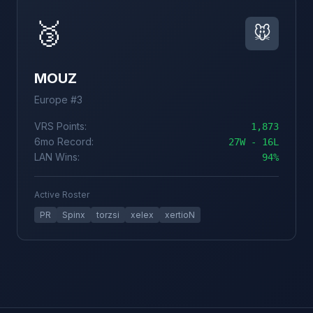
🥉
🐭
MOUZ
Europe #3
VRS Points:
1,873
6mo Record:
27W - 16L
LAN Wins:
94%
Active Roster
PR
Spinx
torzsi
xelex
xertioN