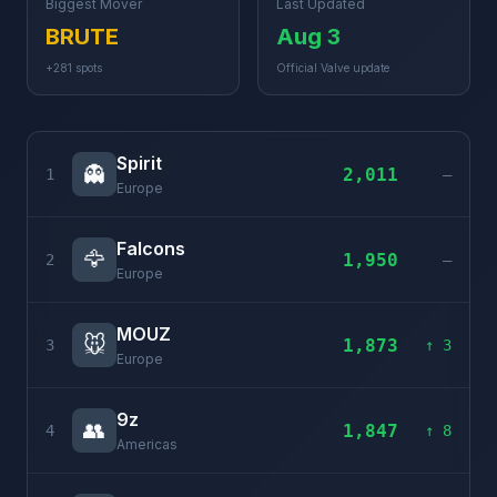
Biggest Mover
Last Updated
BRUTE
Aug 3
+281 spots
Official Valve update
Spirit
👻
2,011
1
–
Europe
Falcons
🦅
1,950
2
–
Europe
MOUZ
🐭
1,873
3
↑ 3
Europe
9z
👥
1,847
4
↑ 8
Americas