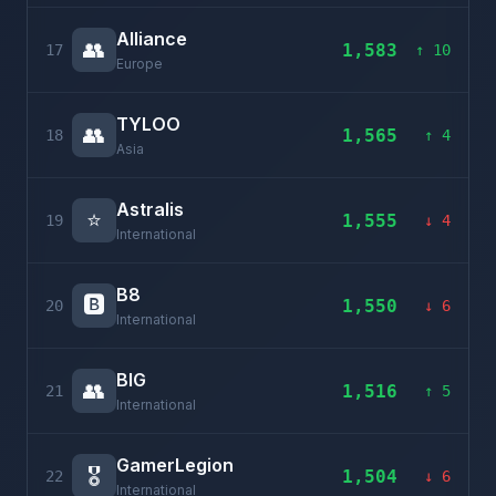
Alliance
👥
1,583
17
↑ 10
Europe
TYLOO
👥
1,565
18
↑ 4
Asia
Astralis
⭐
1,555
19
↓ 4
International
B8
🅱️
1,550
20
↓ 6
International
BIG
👥
1,516
21
↑ 5
International
GamerLegion
🎖️
1,504
22
↓ 6
International