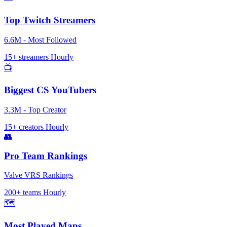
Top Twitch Streamers
6.6M - Most Followed
15+ streamers
Hourly
📺
Biggest CS YouTubers
3.3M - Top Creator
15+ creators
Hourly
👥
Pro Team Rankings
Valve VRS Rankings
200+ teams
Hourly
🗺️
Most Played Maps