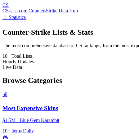
CS
CS-List.com
Counter-Strike Data Hub
📊 Statistics
Counter-Strike Lists & Stats
The most comprehensive database of CS rankings, from the most expens
10+
Total Lists
Hourly
Updates
Live
Data
Browse Categories
💰
Most Expensive Skins
$1.5M - Blue Gem Karambit
10+ items
Daily
🎮