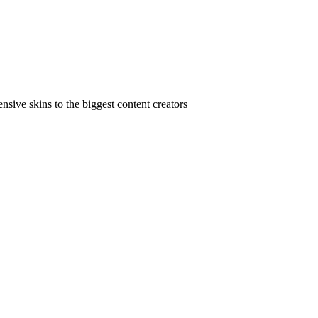
ive skins to the biggest content creators