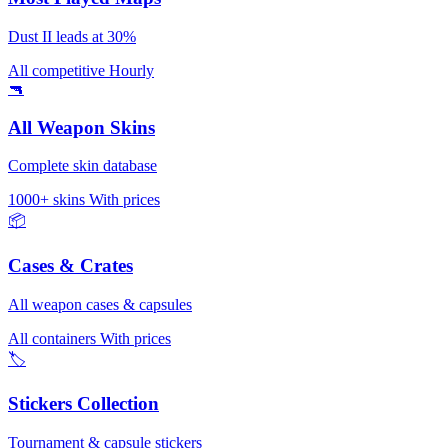
Dust II leads at 30%
All competitive
Hourly
🔫
All Weapon Skins
Complete skin database
1000+ skins
With prices
📦
Cases & Crates
All weapon cases & capsules
All containers
With prices
🏷️
Stickers Collection
Tournament & capsule stickers