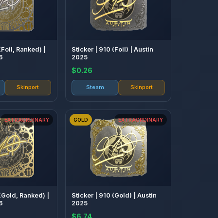
(Foil, Ranked) |
Sticker | 910 (Foil) | Austin
6
2025
$0.26
Skinport
Steam
Skinport
EXTRAORDINARY
GOLD
EXTRAORDINARY
 (Gold, Ranked) |
Sticker | 910 (Gold) | Austin
6
2025
$6.74