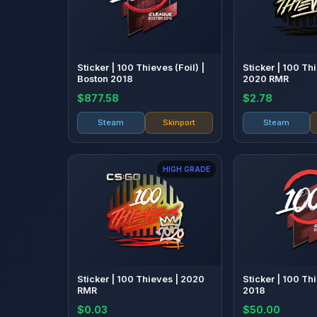
Sticker | 100 Thieves (Foil) |
Sticker | 100 Th
Boston 2018
2020 RMR
$877.58
$2.78
Steam
Skinport
Steam
HIGH GRADE
Sticker | 100 Thieves | 2020
Sticker | 100 Th
RMR
2018
$0.03
$50.00