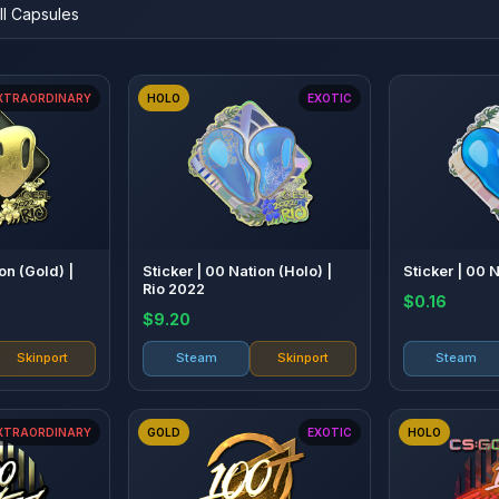
XTRAORDINARY
HOLO
EXOTIC
on (Gold) |
Sticker | 00 Nation (Holo) |
Sticker | 00 
Rio 2022
$0.16
$9.20
Skinport
Steam
Skinport
Steam
XTRAORDINARY
GOLD
EXOTIC
HOLO