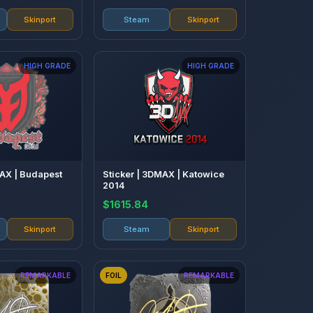
Skinport
Steam
Skinport
HIGH GRADE
HIGH GRADE
MAX | Budapest
Sticker | 3DMAX | Katowice
2014
$1615.84
Skinport
Steam
Skinport
REMARKABLE
FOIL
REMARKABLE