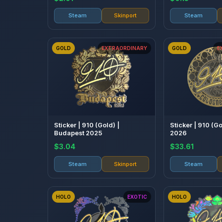
Steam
Skinport
Steam
GOLD
EXTRAORDINARY
GOLD
E
Sticker | 910 (Gold) |
Sticker | 910 (G
Budapest 2025
2026
$3.04
$33.61
Steam
Skinport
Steam
HOLO
EXOTIC
HOLO