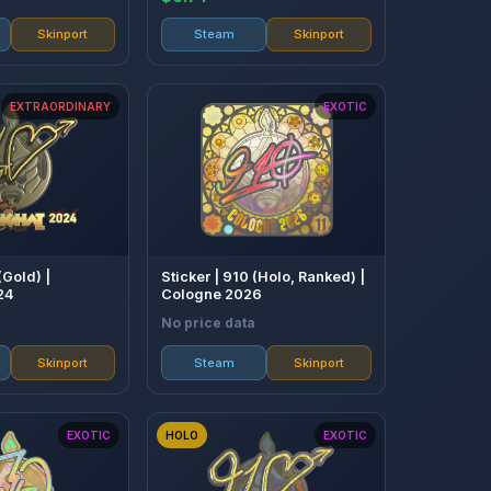
Skinport
Steam
Skinport
EXTRAORDINARY
EXOTIC
(Gold) |
Sticker | 910 (Holo, Ranked) |
24
Cologne 2026
No price data
Skinport
Steam
Skinport
EXOTIC
HOLO
EXOTIC