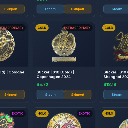
Skinport
Steam
Skinport
Steam
XTRAORDINARY
GOLD
EXTRAORDINARY
GOLD
old) | Cologne
Sticker | 910 (Gold) |
Sticker | 910 
Copenhagen 2024
Shanghai 20
$5.72
$18.19
Skinport
Steam
Skinport
Steam
EXOTIC
HOLO
EXOTIC
HOLO