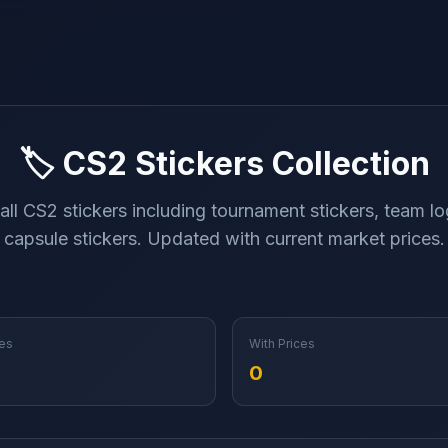
🏷️ CS2 Stickers Collection
ll CS2 stickers including tournament stickers, team l
capsule stickers. Updated with current market prices.
es
With Prices
0