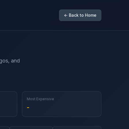
← Back to Home
ogos, and
Most Expensive
-