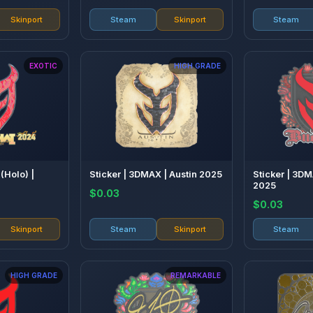
Skinport
Steam
Skinport
Steam
EXOTIC
HIGH GRADE
(Holo) |
Sticker | 3DMAX | Austin 2025
Sticker | 3D
2025
$0.03
$0.03
Skinport
Steam
Skinport
Steam
HIGH GRADE
REMARKABLE