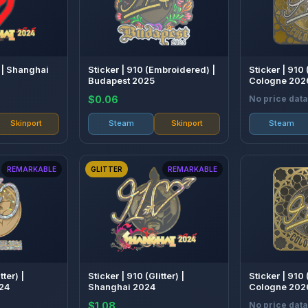
 | Shanghai
Sticker | 910 (Embroidered) |
Sticker | 910 
Budapest 2025
Cologne 202
$0.06
No price data
Skinport
Steam
Skinport
Steam
REMARKABLE
GLITTER
REMARKABLE
tter) |
Sticker | 910 (Glitter) |
Sticker | 910
24
Shanghai 2024
Cologne 202
$1.08
No price data