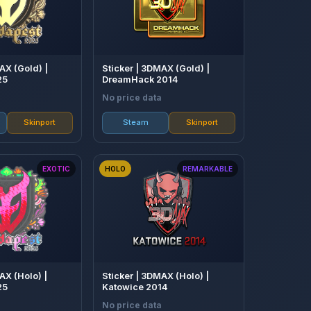
AX (Gold) |
Sticker | 3DMAX (Gold) |
25
DreamHack 2014
No price data
Skinport
Steam
Skinport
EXOTIC
HOLO
REMARKABLE
AX (Holo) |
Sticker | 3DMAX (Holo) |
25
Katowice 2014
No price data