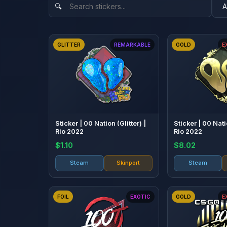
GLITTER
REMARKABLE
GOLD
E
Sticker | 00 Nation (Glitter) |
Sticker | 00 Nati
Rio 2022
Rio 2022
$1.10
$8.02
Steam
Skinport
Steam
FOIL
EXOTIC
GOLD
E