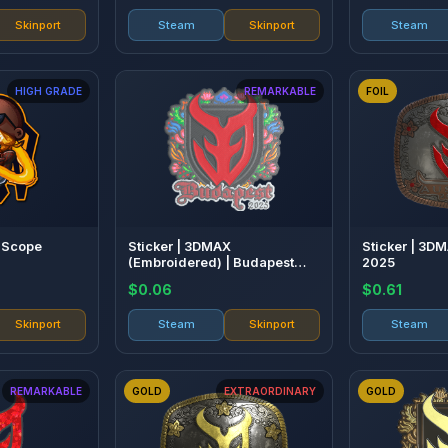
Skinport
Steam
Skinport
Steam
HIGH GRADE
REMARKABLE
FOIL
o Scope
Sticker | 3DMAX
Sticker | 3DM
(Embroidered) | Budapest
2025
2025
$0.06
$0.61
Skinport
Steam
Skinport
Steam
REMARKABLE
GOLD
EXTRAORDINARY
GOLD