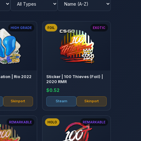
HIGH GRADE
FOIL
EXOTIC
Nation | Rio 2022
Sticker | 100 Thieves (Foil) |
2020 RMR
$0.52
Skinport
Steam
Skinport
REMARKABLE
HOLO
REMARKABLE