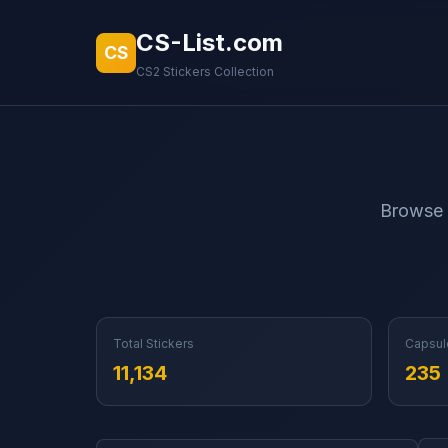
CS-List.com
CS
CS2 Stickers Collection
Browse a
Total Stickers
Capsul
11,134
235