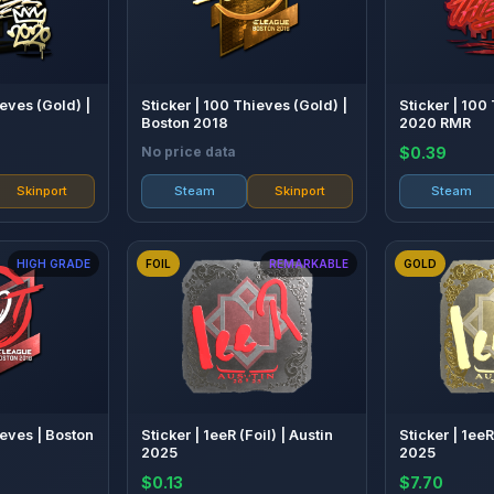
ieves (Gold) |
Sticker | 100 Thieves (Gold) |
Sticker | 100
Boston 2018
2020 RMR
No price data
$0.39
Skinport
Steam
Skinport
Steam
HIGH GRADE
FOIL
REMARKABLE
GOLD
ieves | Boston
Sticker | 1eeR (Foil) | Austin
Sticker | 1eeR
2025
2025
$0.13
$7.70