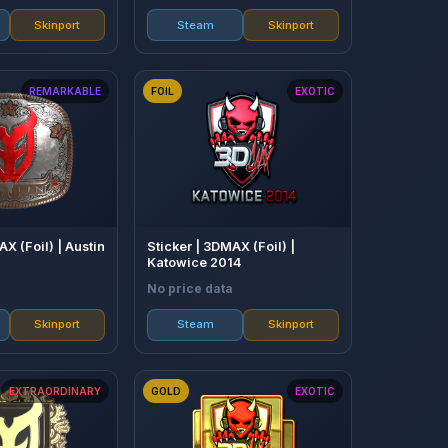
Skinport
Steam
Skinport
REMARKABLE
FOIL
EXOTIC
AX (Foil) | Austin
Sticker | 3DMAX (Foil) |
Katowice 2014
No price data
Skinport
Steam
Skinport
EXTRAORDINARY
GOLD
EXOTIC