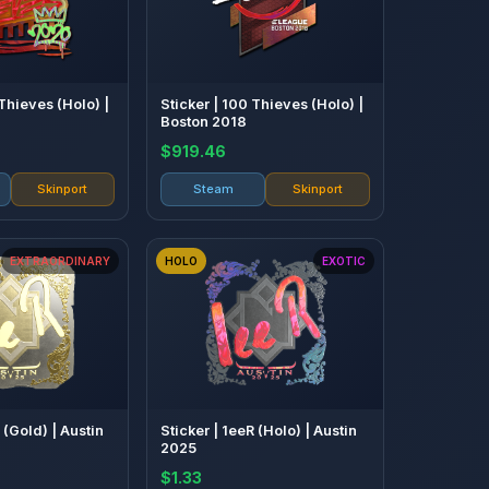
 Thieves (Holo) |
Sticker | 100 Thieves (Holo) |
Boston 2018
$919.46
Skinport
Steam
Skinport
EXTRAORDINARY
HOLO
EXOTIC
 (Gold) | Austin
Sticker | 1eeR (Holo) | Austin
2025
$1.33