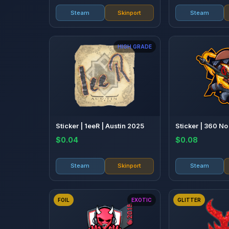
Steam
Skinport
Steam
HIGH GRADE
Sticker | 1eeR | Austin 2025
Sticker | 360 N
$0.04
$0.08
Steam
Skinport
Steam
FOIL
EXOTIC
GLITTER