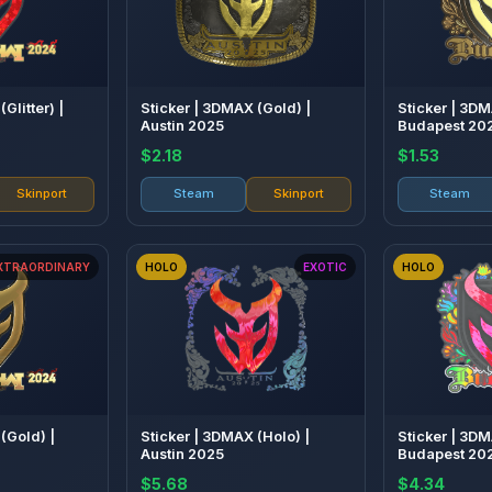
Glitter) |
Sticker | 3DMAX (Gold) |
Sticker | 3DM
Austin 2025
Budapest 20
$2.18
$1.53
Skinport
Steam
Skinport
Steam
XTRAORDINARY
HOLO
EXOTIC
HOLO
(Gold) |
Sticker | 3DMAX (Holo) |
Sticker | 3DM
Austin 2025
Budapest 20
$5.68
$4.34