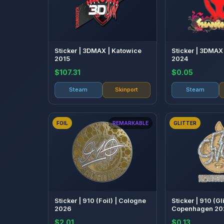
Sticker | 3DMAX | Katowice
Sticker | 3DMAX
2015
2024
$107.31
$0.05
Steam
Skinport
Steam
FOIL
REMARKABLE
GLITTER
Sticker | 910 (Foil) | Cologne
Sticker | 910 (Gli
2026
Copenhagen 20
$2.01
$0.13