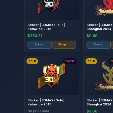
Sticker | 3DMAX (Foil) |
Sticker | 3DMAX (
Katowice 2015
Shanghai 2024
$283.27
$0.49
Steam
Skinport
Steam
GOLD
EXOTIC
GOLD
E
Sticker | 3DMAX (Gold) |
Sticker | 3DMAX 
Katowice 2015
Shanghai 2024
No price data
$3.68