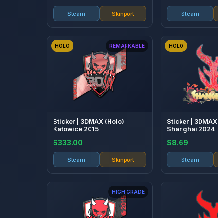
Steam
Skinport
Steam
HOLO
REMARKABLE
HOLO
Sticker | 3DMAX (Holo) |
Sticker | 3DMAX 
Katowice 2015
Shanghai 2024
$333.00
$8.69
Steam
Skinport
Steam
HIGH GRADE